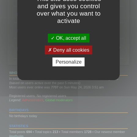
Topics:
88
and gives you control
RC Localize
over what you want to
Exchanges about RC Localize
Topics:
14
activate
Polygon Cruncher SDK
Question and answer about Polygon Cruncher SDK
Topics:
14
OK, accept all
Features Wish List
Share your wishes for the next features you would like to see
Deny all cookies
in 3DBrowser or Polygon Cruncher
Topics:
2
Personalize
WHO IS ONLINE
In total there are
533
users online :: 0 registered, 0 hidden and 533 guests
(based on users active over the past 5 minutes)
Most users ever online was
7707
on Sun May 24, 2026 3:51 am
Registered users: No registered users
Legend:
Administrators
,
Global moderators
BIRTHDAYS
No birthdays today
STATISTICS
Total posts
694
• Total topics
213
• Total members
1728
• Our newest member
jingbujin