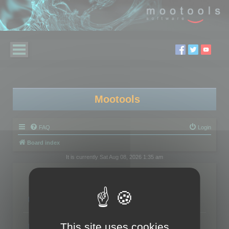
Mootools
FAQ
Login
Board index
It is currently Sat Aug 08, 2026 1:35 am
Forum
3DBrowser
Exchanges about 3DBrowser
Topics:
95
Polygon Cruncher
This site uses cookies
Exchanges about Polygon Cruncher