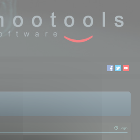
Login