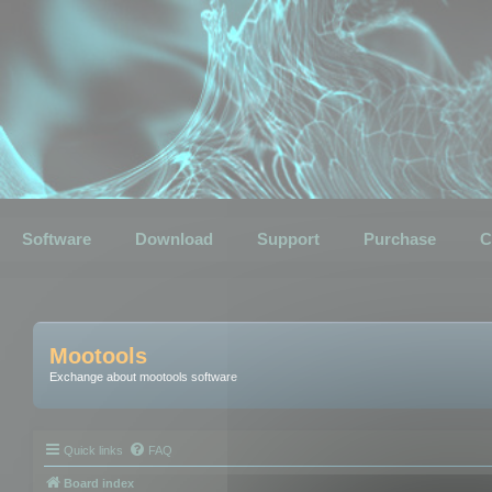
Software
Download
Support
Purchase
C
Mootools
Exchange about mootools software
Quick links
FAQ
Board index