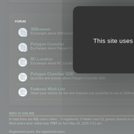
FORUM
3DBrowser
Exchanges about 3DBrowser
This site uses
Polygon Cruncher
Exchanges about Polygon Cruncher
RC Localize
Exchanges about RC Localize
Polygon Cruncher SDK
Question and answer about Polygon Cruncher SDK
Features Wish List
Share your wishes for the next features you would like to see in 3DBr
WHO IS ONLINE
In total there are
511
users online :: 0 registered, 0 hidden and 511 guests (based on u
Most users ever online was
7707
on Sun May 24, 2026 3:51 am
Registered users: No registered users