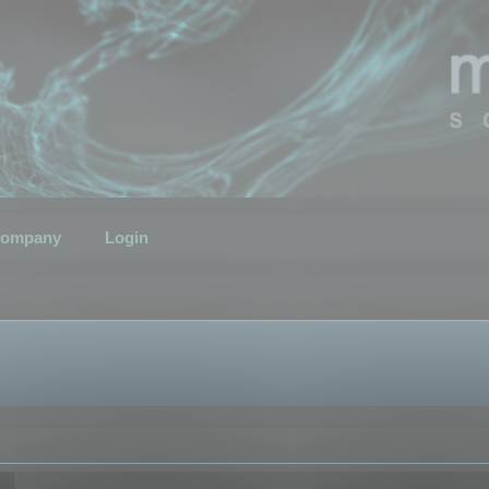
ompany
Login