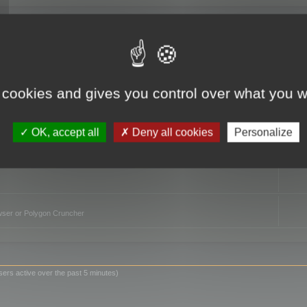
TO
 cookies and gives you control over what you w
OK, accept all
Deny all cookies
Personalize
owser or Polygon Cruncher
sers active over the past 5 minutes)