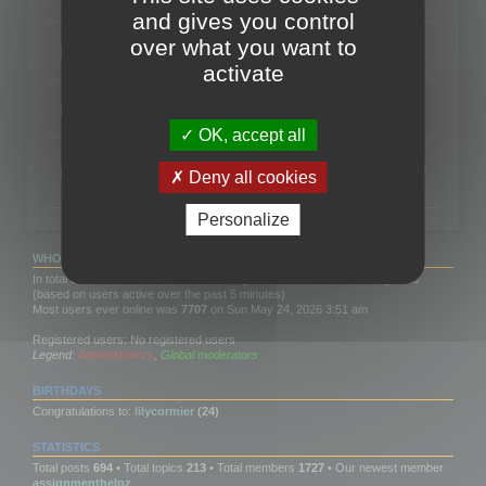
Topics:
88
and gives you control
RC Localize
over what you want to
Exchanges about RC Localize
Topics:
14
activate
Polygon Cruncher SDK
Question and answer about Polygon Cruncher SDK
Topics:
14
OK, accept all
Features Wish List
Share your wishes for the next features you would like to see
Deny all cookies
in 3DBrowser or Polygon Cruncher
Topics:
2
Personalize
WHO IS ONLINE
In total there are
529
users online :: 0 registered, 0 hidden and 529 guests
(based on users active over the past 5 minutes)
Most users ever online was
7707
on Sun May 24, 2026 3:51 am
Registered users: No registered users
Legend:
Administrators
,
Global moderators
BIRTHDAYS
Congratulations to:
lilycormier
(24)
STATISTICS
Total posts
694
• Total topics
213
• Total members
1727
• Our newest member
assignmenthelpz