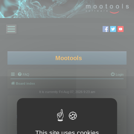
Mootools
FAQ
Login
Board index
It is currently Fri Aug 07, 2026 9:23 am
Forum
3DBrowser
Exchanges about 3DBrowser
Topics:
95
Polygon Cruncher
This site uses cookies
Exchanges about Polygon Cruncher