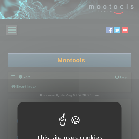
Mootools
FAQ
Login
Board index
It is currently Sat Aug 08, 2026 6:40 am
Forum
3DBrowser
Exchanges about 3DBrowser
Topics:
95
Polygon Cruncher
This site uses cookies
Exchanges about Polygon Cruncher