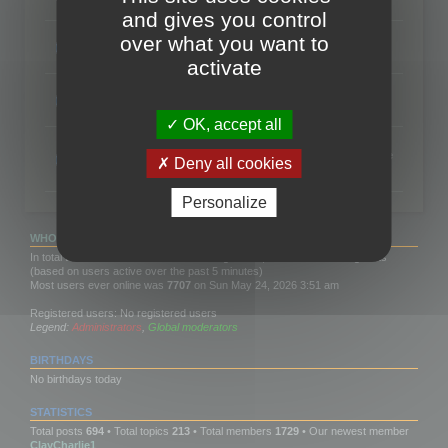
Topics:
88
and gives you control
RC Localize
over what you want to
Exchanges about RC Localize
Topics:
14
activate
Polygon Cruncher SDK
Question and answer about Polygon Cruncher SDK
Topics:
14
OK, accept all
Features Wish List
Share your wishes for the next features you would like to see
Deny all cookies
in 3DBrowser or Polygon Cruncher
Topics:
2
Personalize
WHO IS ONLINE
In total there are
525
users online :: 0 registered, 0 hidden and 525 guests
(based on users active over the past 5 minutes)
Most users ever online was
7707
on Sun May 24, 2026 3:51 am
Registered users: No registered users
Legend:
Administrators
,
Global moderators
BIRTHDAYS
No birthdays today
STATISTICS
Total posts
694
• Total topics
213
• Total members
1729
• Our newest member
ClayCharlie1