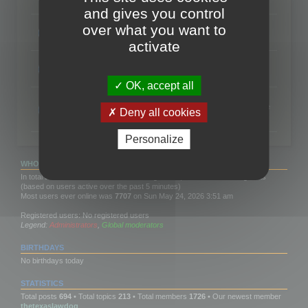
Topics:
88
and gives you control
RC Localize
over what you want to
Exchanges about RC Localize
Topics:
14
activate
Polygon Cruncher SDK
Question and answer about Polygon Cruncher SDK
Topics:
14
OK, accept all
Features Wish List
Share your wishes for the next features you would like to see
Deny all cookies
in 3DBrowser or Polygon Cruncher
Topics:
2
Personalize
WHO IS ONLINE
In total there are
679
users online :: 0 registered, 0 hidden and 679 guests
(based on users active over the past 5 minutes)
Most users ever online was
7707
on Sun May 24, 2026 3:51 am
Registered users: No registered users
Legend:
Administrators
,
Global moderators
BIRTHDAYS
No birthdays today
STATISTICS
Total posts
694
• Total topics
213
• Total members
1726
• Our newest member
thetexaslawdog