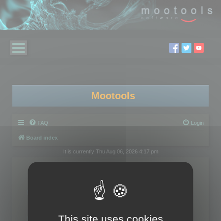
Mootools
FAQ
Login
Board index
It is currently Thu Aug 06, 2026 4:17 pm
Forum
3DBrowser
Exchanges about 3DBrowser
Topics:
95
Polygon Cruncher
This site uses cookies
Exchanges about Polygon Cruncher