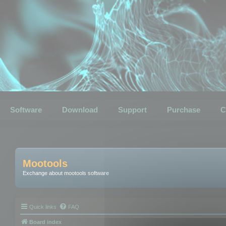
Software
Download
Support
Purchase
C
Mootools
Exchange about mootools software
Quick links
FAQ
Board index