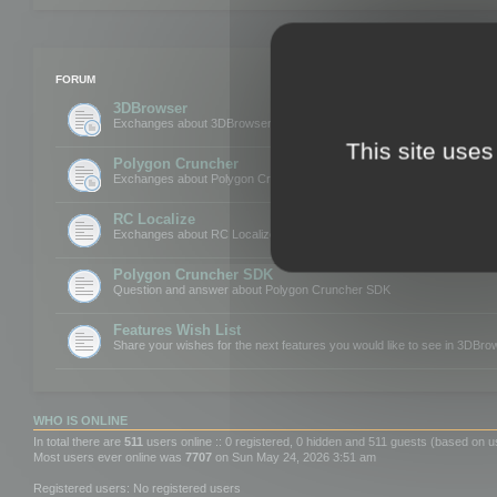
FORUM
3DBrowser
Exchanges about 3DBrowser
This site uses
Polygon Cruncher
Exchanges about Polygon Cruncher
RC Localize
Exchanges about RC Localize
Polygon Cruncher SDK
Question and answer about Polygon Cruncher SDK
Features Wish List
Share your wishes for the next features you would like to see in 3DBr
WHO IS ONLINE
In total there are
511
users online :: 0 registered, 0 hidden and 511 guests (based on u
Most users ever online was
7707
on Sun May 24, 2026 3:51 am
Registered users: No registered users