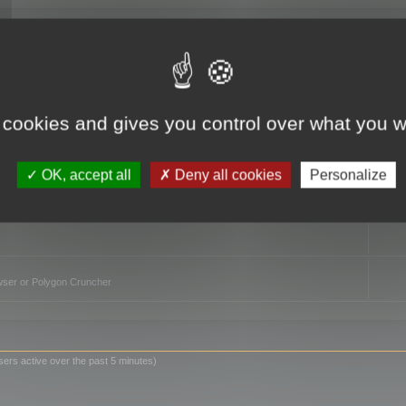
TO
 cookies and gives you control over what you w
OK, accept all
Deny all cookies
Personalize
owser or Polygon Cruncher
sers active over the past 5 minutes)