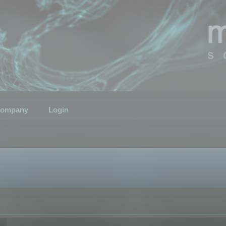
ompany
Login