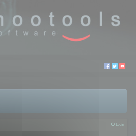
Login