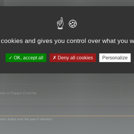
TO
 cookies and gives you control over what you w
OK, accept all
Deny all cookies
Personalize
owser or Polygon Cruncher
sers active over the past 5 minutes)