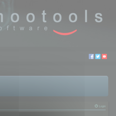
Login