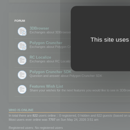
FORUM
3DBrowser
Exchanges about 3DBrowser
This site uses
Polygon Cruncher
Exchanges about Polygon Cruncher
RC Localize
Exchanges about RC Localize
Polygon Cruncher SDK
Question and answer about Polygon Cruncher SDK
Features Wish List
Share your wishes for the next features you would like to see in 3DBr
WHO IS ONLINE
In total there are
822
users online :: 0 registered, 0 hidden and 822 guests (based on u
Most users ever online was
7707
on Sun May 24, 2026 3:51 am
Registered users: No registered users