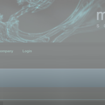
ompany
Login