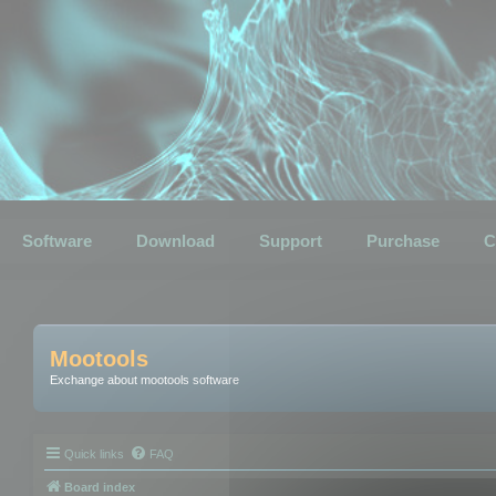
Software
Download
Support
Purchase
C
Mootools
Exchange about mootools software
Quick links
FAQ
Board index