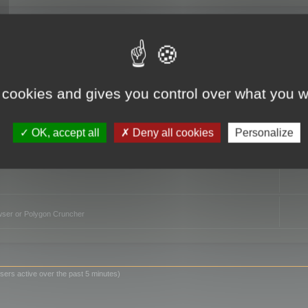
TO
 cookies and gives you control over what you w
OK, accept all
Deny all cookies
Personalize
owser or Polygon Cruncher
sers active over the past 5 minutes)