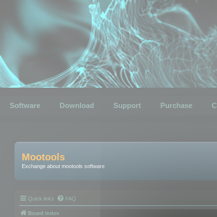
Software
Download
Support
Purchase
C
Mootools
Exchange about mootools software
Quick links
FAQ
Board index