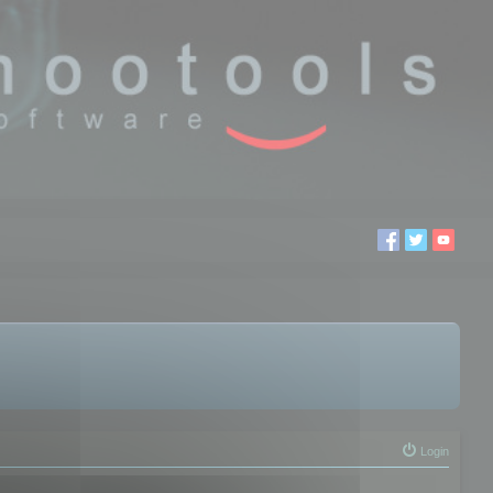
Login