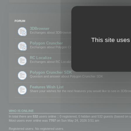
FORUM
3DBrowser
Exchanges about 3DBrowser
This site uses
Polygon Cruncher
Exchanges about Polygon Cruncher
RC Localize
Exchanges about RC Localize
Polygon Cruncher SDK
Question and answer about Polygon Cruncher SDK
Features Wish List
Share your wishes for the next features you would like to see in 3DBr
WHO IS ONLINE
In total there are
532
users online :: 0 registered, 0 hidden and 532 guests (based on u
Most users ever online was
7707
on Sun May 24, 2026 3:51 am
Registered users: No registered users