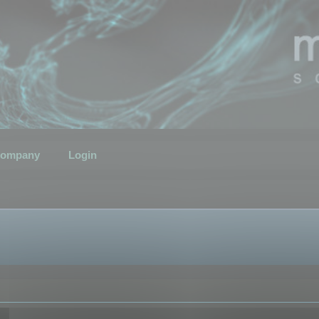
ompany
Login