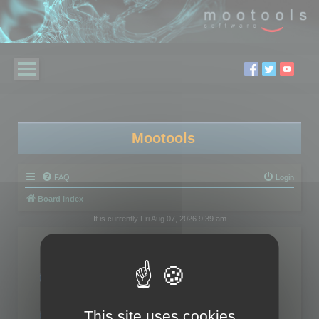
Mootools
FAQ
Login
Board index
It is currently Fri Aug 07, 2026 9:39 am
Forum
3DBrowser
Exchanges about 3DBrowser
Topics:
95
Polygon Cruncher
This site uses cookies
Exchanges about Polygon Cruncher