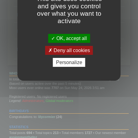
Topics:
88
and gives you control
RC Localize
over what you want to
Exchanges about RC Localize
Topics:
14
activate
Polygon Cruncher SDK
Question and answer about Polygon Cruncher SDK
Topics:
14
OK, accept all
Features Wish List
Share your wishes for the next features you would like to see
Deny all cookies
in 3DBrowser or Polygon Cruncher
Topics:
2
Personalize
WHO IS ONLINE
In total there are
505
users online :: 0 registered, 0 hidden and 505 guests
(based on users active over the past 5 minutes)
Most users ever online was
7707
on Sun May 24, 2026 3:51 am
Registered users: No registered users
Legend:
Administrators
,
Global moderators
BIRTHDAYS
Congratulations to:
lilycormier
(24)
STATISTICS
Total posts
694
• Total topics
213
• Total members
1727
• Our newest member
assignmenthelpz