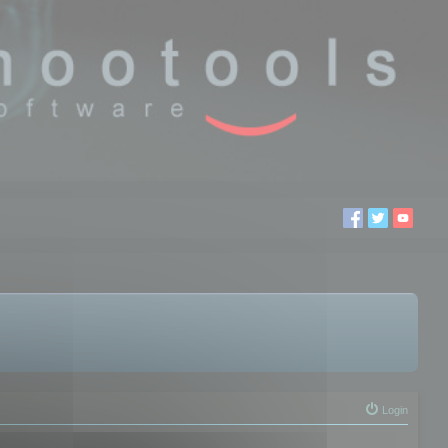
Login