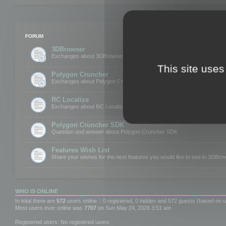
FORUM
3DBrowser
Exchanges about 3DBrowser
This site uses
Polygon Cruncher
Exchanges about Polygon Cruncher
RC Localize
Exchanges about RC Localize
Polygon Cruncher SDK
Question and answer about Polygon Cruncher SDK
Features Wish List
Share your wishes for the next features you would like to see in 3DBr
WHO IS ONLINE
In total there are
572
users online :: 0 registered, 0 hidden and 572 guests (based on u
Most users ever online was
7707
on Sun May 24, 2026 3:51 am
Registered users: No registered users