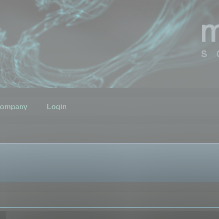
ompany
Login