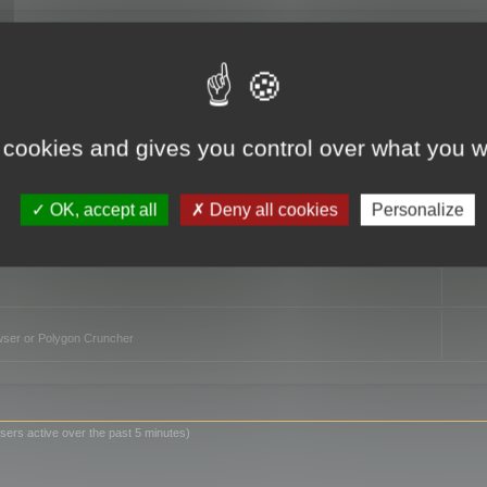
TO
 cookies and gives you control over what you w
OK, accept all
Deny all cookies
Personalize
owser or Polygon Cruncher
sers active over the past 5 minutes)