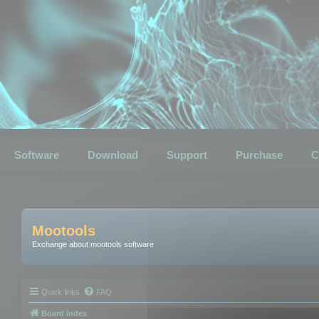
Software
Download
Support
Purchase
C
Mootools
Exchange about mootools software
Quick links
FAQ
Board index