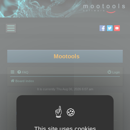
Mootools
FAQ
Login
Board index
It is currently Thu Aug 06, 2026 6:07 am
Forum
3DBrowser
Exchanges about 3DBrowser
Topics:
95
Polygon Cruncher
This site uses cookies
Exchanges about Polygon Cruncher