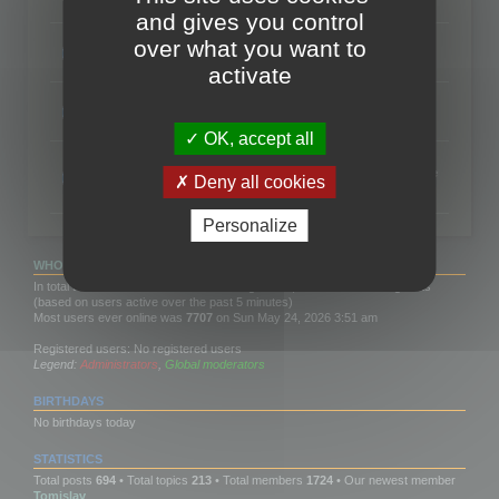
Topics:
88
and gives you control
RC Localize
over what you want to
Exchanges about RC Localize
Topics:
14
activate
Polygon Cruncher SDK
Question and answer about Polygon Cruncher SDK
Topics:
14
OK, accept all
Features Wish List
Share your wishes for the next features you would like to see
Deny all cookies
in 3DBrowser or Polygon Cruncher
Topics:
2
Personalize
WHO IS ONLINE
In total there are
672
users online :: 0 registered, 0 hidden and 672 guests
(based on users active over the past 5 minutes)
Most users ever online was
7707
on Sun May 24, 2026 3:51 am
Registered users: No registered users
Legend:
Administrators
,
Global moderators
BIRTHDAYS
No birthdays today
STATISTICS
Total posts
694
• Total topics
213
• Total members
1724
• Our newest member
Tomislav