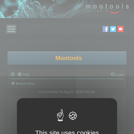
Mootools
FAQ
Login
Board index
It is currently Fri Aug 07, 2026 9:45 am
Forum
3DBrowser
Exchanges about 3DBrowser
Topics:
95
Polygon Cruncher
This site uses cookies
Exchanges about Polygon Cruncher