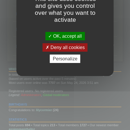
Topics:
88
and gives you control
RC Localize
over what you want to
Exchanges about RC Localize
Topics:
14
activate
Polygon Cruncher SDK
Question and answer about Polygon Cruncher SDK
Topics:
14
OK, accept all
Features Wish List
Share your wishes for the next features you would like to see
Deny all cookies
in 3DBrowser or Polygon Cruncher
Topics:
2
Personalize
WHO IS ONLINE
In total there are
438
users online :: 0 registered, 0 hidden and 438 guests
(based on users active over the past 5 minutes)
Most users ever online was
7707
on Sun May 24, 2026 3:51 am
Registered users: No registered users
Legend:
Administrators
,
Global moderators
BIRTHDAYS
Congratulations to:
lilycormier
(24)
STATISTICS
Total posts
694
• Total topics
213
• Total members
1727
• Our newest member
assignmenthelpz