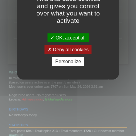
Topics:
88
and gives you control
RC Localize
over what you want to
Exchanges about RC Localize
Topics:
14
activate
Polygon Cruncher SDK
Question and answer about Polygon Cruncher SDK
Topics:
14
OK, accept all
Features Wish List
Share your wishes for the next features you would like to see
Deny all cookies
in 3DBrowser or Polygon Cruncher
Topics:
2
Personalize
WHO IS ONLINE
In total there are
404
users online :: 0 registered, 0 hidden and 404 guests
(based on users active over the past 5 minutes)
Most users ever online was
7707
on Sun May 24, 2026 3:51 am
Registered users: No registered users
Legend:
Administrators
,
Global moderators
BIRTHDAYS
No birthdays today
STATISTICS
Total posts
694
• Total topics
213
• Total members
1728
• Our newest member
jingbujin