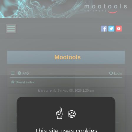
Mootools
FAQ
Login
Board index
It is currently Sat Aug 08, 2026 1:20 am
Forum
3DBrowser
Exchanges about 3DBrowser
Topics:
95
Polygon Cruncher
This site uses cookies
Exchanges about Polygon Cruncher