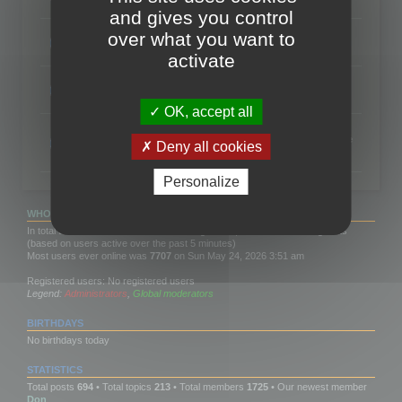
Topics:
88
and gives you control
RC Localize
over what you want to
Exchanges about RC Localize
Topics:
14
activate
Polygon Cruncher SDK
Question and answer about Polygon Cruncher SDK
Topics:
14
OK, accept all
Features Wish List
Share your wishes for the next features you would like to see
Deny all cookies
in 3DBrowser or Polygon Cruncher
Topics:
2
Personalize
WHO IS ONLINE
In total there are
757
users online :: 0 registered, 0 hidden and 757 guests
(based on users active over the past 5 minutes)
Most users ever online was
7707
on Sun May 24, 2026 3:51 am
Registered users: No registered users
Legend:
Administrators
,
Global moderators
BIRTHDAYS
No birthdays today
STATISTICS
Total posts
694
• Total topics
213
• Total members
1725
• Our newest member
Don