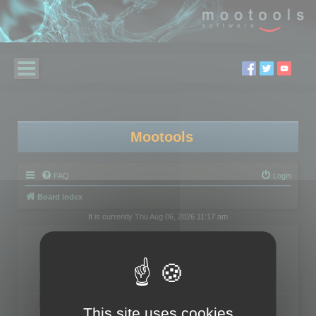
Mootools
FAQ
Login
Board index
It is currently Thu Aug 06, 2026 11:17 am
Forum
3DBrowser
Exchanges about 3DBrowser
Topics:
95
Polygon Cruncher
This site uses cookies
Exchanges about Polygon Cruncher