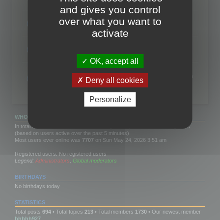
Topics:
88
and gives you control
RC Localize
over what you want to
Exchanges about RC Localize
Topics:
14
activate
Polygon Cruncher SDK
Question and answer about Polygon Cruncher SDK
Topics:
14
OK, accept all
Features Wish List
Share your wishes for the next features you would like to see
Deny all cookies
in 3DBrowser or Polygon Cruncher
Topics:
2
Personalize
WHO IS ONLINE
In total there are
528
users online :: 0 registered, 0 hidden and 528 guests
(based on users active over the past 5 minutes)
Most users ever online was
7707
on Sun May 24, 2026 3:51 am
Registered users: No registered users
Legend:
Administrators
,
Global moderators
BIRTHDAYS
No birthdays today
STATISTICS
Total posts
694
• Total topics
213
• Total members
1730
• Our newest member
hhhhh927