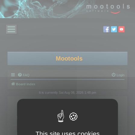
Mootools
FAQ
Login
Board index
It is currently Sat Aug 08, 2026 1:48 pm
Forum
3DBrowser
Exchanges about 3DBrowser
Topics:
95
Polygon Cruncher
This site uses cookies
Exchanges about Polygon Cruncher