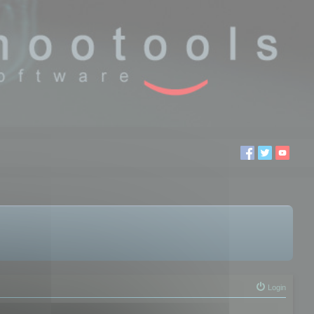
Login