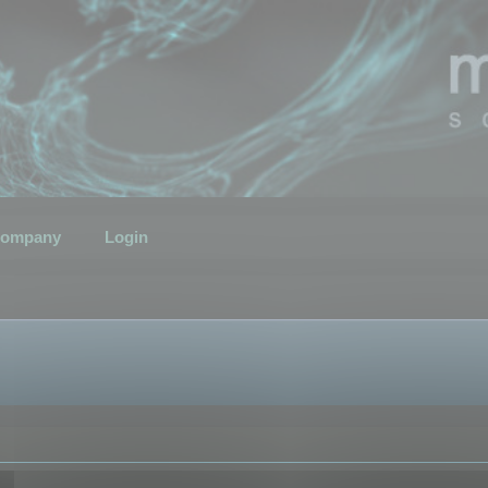
ompany
Login