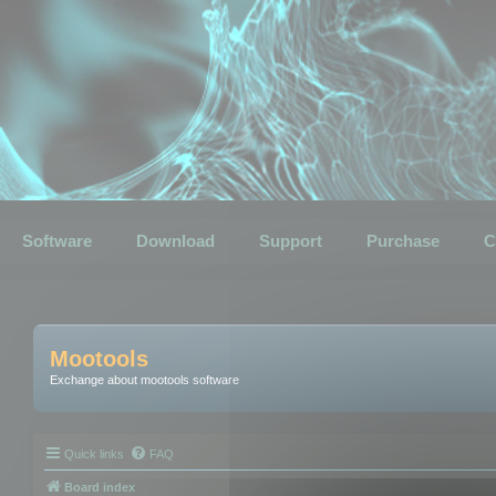
Software
Download
Support
Purchase
C
Mootools
Exchange about mootools software
Quick links
FAQ
Board index