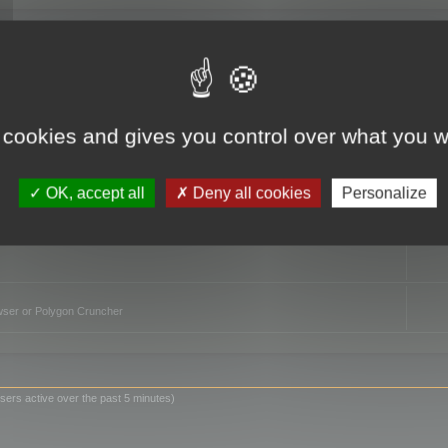
TO
 cookies and gives you control over what you w
OK, accept all
Deny all cookies
Personalize
owser or Polygon Cruncher
sers active over the past 5 minutes)