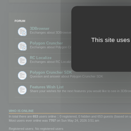
FORUM
3DBrowser
Exchanges about 3DBrowser
This site uses
Polygon Cruncher
Exchanges about Polygon Cruncher
RC Localize
Exchanges about RC Localize
Polygon Cruncher SDK
Question and answer about Polygon Cruncher SDK
Features Wish List
Share your wishes for the next features you would like to see in 3DBr
WHO IS ONLINE
In total there are
653
users online :: 0 registered, 0 hidden and 653 guests (based on u
Most users ever online was
7707
on Sun May 24, 2026 3:51 am
Registered users: No registered users