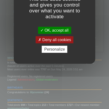
Topics:
88
and gives you control
RC Localize
over what you want to
Exchanges about RC Localize
Topics:
14
activate
Polygon Cruncher SDK
Question and answer about Polygon Cruncher SDK
Topics:
14
OK, accept all
Features Wish List
Share your wishes for the next features you would like to see
Deny all cookies
in 3DBrowser or Polygon Cruncher
Topics:
2
Personalize
WHO IS ONLINE
In total there are
515
users online :: 0 registered, 0 hidden and 515 guests
(based on users active over the past 5 minutes)
Most users ever online was
7707
on Sun May 24, 2026 3:51 am
Registered users: No registered users
Legend:
Administrators
,
Global moderators
BIRTHDAYS
Congratulations to:
lilycormier
(24)
STATISTICS
Total posts
694
• Total topics
213
• Total members
1727
• Our newest member
assignmenthelpz