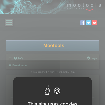
Mootools
FAQ
Login
Board index
It is currently Fri Aug 07, 2026 9:58 am
Forum
3DBrowser
Exchanges about 3DBrowser
Topics:
95
Polygon Cruncher
This site uses cookies
Exchanges about Polygon Cruncher