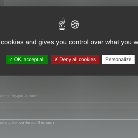
TO
 cookies and gives you control over what you w
OK, accept all
Deny all cookies
Personalize
owser or Polygon Cruncher
sers active over the past 5 minutes)