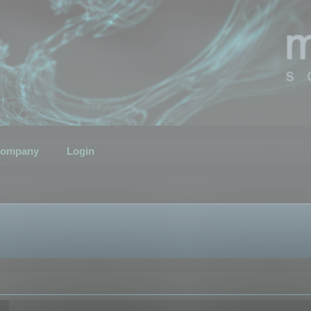
ompany
Login