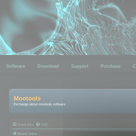
Software
Download
Support
Purchase
C
Mootools
Exchange about mootools software
Quick links
FAQ
Board index