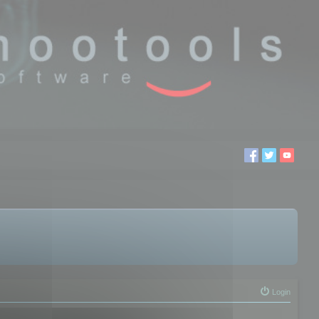
Login