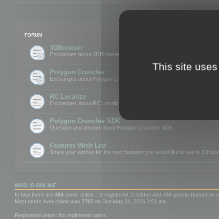
FORUM
3DBrowser
Exchanges about 3DBrowser
This site uses
Polygon Cruncher
Exchanges about Polygon Cruncher
RC Localize
Exchanges about RC Localize
Polygon Cruncher SDK
Question and answer about Polygon Cruncher SDK
Features Wish List
Share your wishes for the next features you would like to see in 3DBr
WHO IS ONLINE
In total there are
484
users online :: 0 registered, 0 hidden and 484 guests (based on u
Most users ever online was
7707
on Sun May 24, 2026 3:51 am
Registered users: No registered users