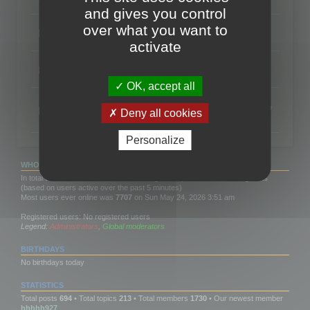
Topics:
88
and gives you control
RC Localize
over what you want to
Exchanges about RC Localize
Topics:
14
activate
Polygon Cruncher SDK
Question and answer about Polygon Cruncher SDK
Topics:
14
OK, accept all
Features Wish List
Share your wishes for the next features you would like to see
Deny all cookies
in 3DBrowser or Polygon Cruncher
Topics:
2
Personalize
WHO IS ONLINE
In total there are
555
users online :: 0 registered, 0 hidden and 555 guests
(based on users active over the past 5 minutes)
Most users ever online was
7707
on Sun May 24, 2026 3:51 am
Registered users: No registered users
Legend:
Administrators
,
Global moderators
BIRTHDAYS
No birthdays today
STATISTICS
Total posts
694
• Total topics
213
• Total members
1730
• Our newest member
hhhhh927