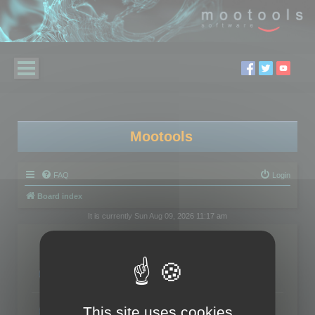
Mootools
FAQ
Login
Board index
It is currently Sun Aug 09, 2026 11:17 am
Forum
3DBrowser
Exchanges about 3DBrowser
Topics:
95
Polygon Cruncher
This site uses cookies
Exchanges about Polygon Cruncher