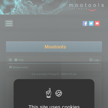
Mootools
FAQ
Login
Board index
It is currently Fri Aug 07, 2026 5:47 pm
Forum
3DBrowser
Exchanges about 3DBrowser
Topics:
95
Polygon Cruncher
This site uses cookies
Exchanges about Polygon Cruncher