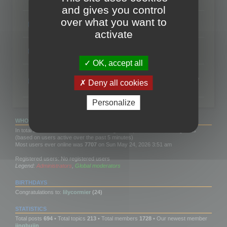
Topics:
88
and gives you control
RC Localize
over what you want to
Exchanges about RC Localize
Topics:
14
activate
Polygon Cruncher SDK
Question and answer about Polygon Cruncher SDK
Topics:
14
OK, accept all
Features Wish List
Share your wishes for the next features you would like to see
Deny all cookies
in 3DBrowser or Polygon Cruncher
Topics:
2
Personalize
WHO IS ONLINE
In total there are
701
users online :: 0 registered, 0 hidden and 701 guests
(based on users active over the past 5 minutes)
Most users ever online was
7707
on Sun May 24, 2026 3:51 am
Registered users: No registered users
Legend:
Administrators
,
Global moderators
BIRTHDAYS
Congratulations to:
lilycormier
(24)
STATISTICS
Total posts
694
• Total topics
213
• Total members
1728
• Our newest member
jingbujin