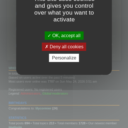
Topics:
88
and gives you control
RC Localize
over what you want to
Exchanges about RC Localize
Topics:
14
activate
Polygon Cruncher SDK
Question and answer about Polygon Cruncher SDK
Topics:
14
OK, accept all
Features Wish List
Share your wishes for the next features you would like to see
Deny all cookies
in 3DBrowser or Polygon Cruncher
Topics:
2
Personalize
WHO IS ONLINE
In total there are
600
users online :: 0 registered, 0 hidden and 600 guests
(based on users active over the past 5 minutes)
Most users ever online was
7707
on Sun May 24, 2026 3:51 am
Registered users: No registered users
Legend:
Administrators
,
Global moderators
BIRTHDAYS
Congratulations to:
lilycormier
(24)
STATISTICS
Total posts
694
• Total topics
213
• Total members
1728
• Our newest member
jingbujin