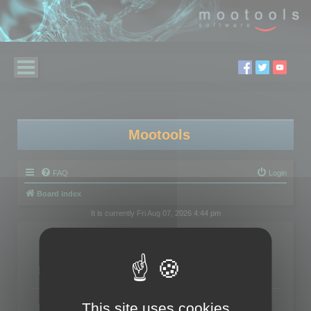
Mootools
FAQ
Login
Board index
It is currently Fri Aug 07, 2026 4:44 pm
Forum
3DBrowser
Exchanges about 3DBrowser
Topics:
95
Polygon Cruncher
This site uses cookies
Exchanges about Polygon Cruncher