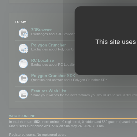
FORUM
3DBrowser
Exchanges about 3DBrowser
This site uses
Polygon Cruncher
Exchanges about Polygon Cruncher
RC Localize
Exchanges about RC Localize
Polygon Cruncher SDK
Question and answer about Polygon Cruncher SDK
Features Wish List
Share your wishes for the next features you would like to see in 3DBr
WHO IS ONLINE
In total there are
552
users online :: 0 registered, 0 hidden and 552 guests (based on u
Most users ever online was
7707
on Sun May 24, 2026 3:51 am
Registered users: No registered users