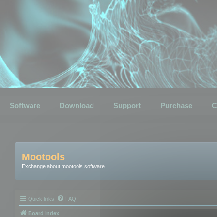
Software
Download
Support
Purchase
C
Mootools
Exchange about mootools software
Quick links
FAQ
Board index