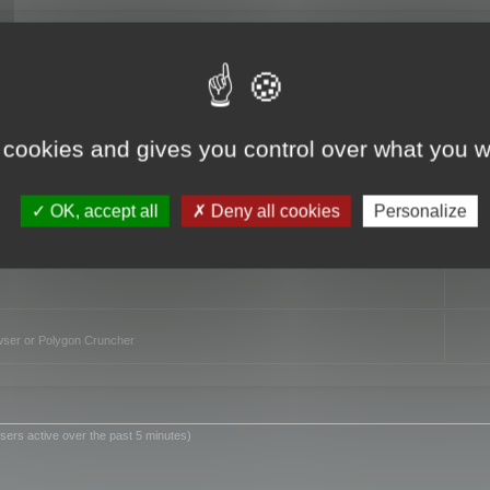
TO
 cookies and gives you control over what you w
OK, accept all
Deny all cookies
Personalize
owser or Polygon Cruncher
sers active over the past 5 minutes)