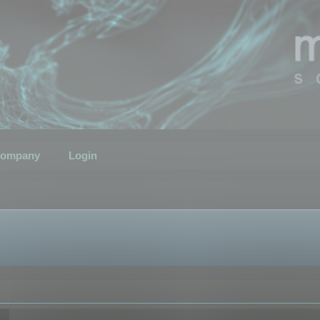
ompany
Login