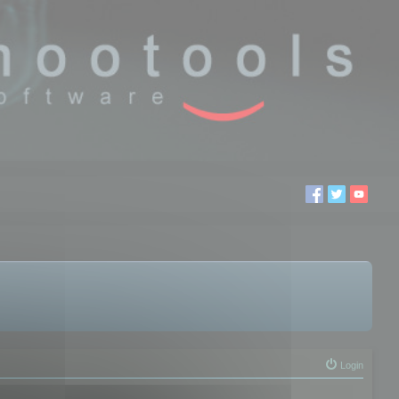
Login