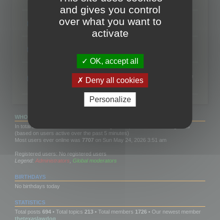
Topics:
88
and gives you control
RC Localize
over what you want to
Exchanges about RC Localize
Topics:
14
activate
Polygon Cruncher SDK
Question and answer about Polygon Cruncher SDK
Topics:
14
OK, accept all
Features Wish List
Share your wishes for the next features you would like to see
Deny all cookies
in 3DBrowser or Polygon Cruncher
Topics:
2
Personalize
WHO IS ONLINE
In total there are
736
users online :: 0 registered, 0 hidden and 736 guests
(based on users active over the past 5 minutes)
Most users ever online was
7707
on Sun May 24, 2026 3:51 am
Registered users: No registered users
Legend:
Administrators
,
Global moderators
BIRTHDAYS
No birthdays today
STATISTICS
Total posts
694
• Total topics
213
• Total members
1726
• Our newest member
thetexaslawdog