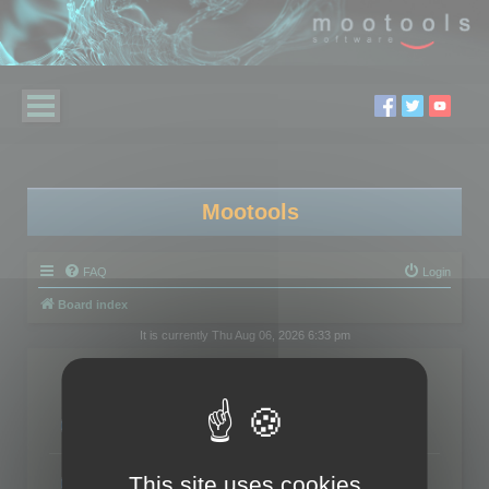
Mootools
FAQ
Login
Board index
It is currently Thu Aug 06, 2026 6:33 pm
Forum
3DBrowser
Exchanges about 3DBrowser
Topics:
95
Polygon Cruncher
This site uses cookies
Exchanges about Polygon Cruncher