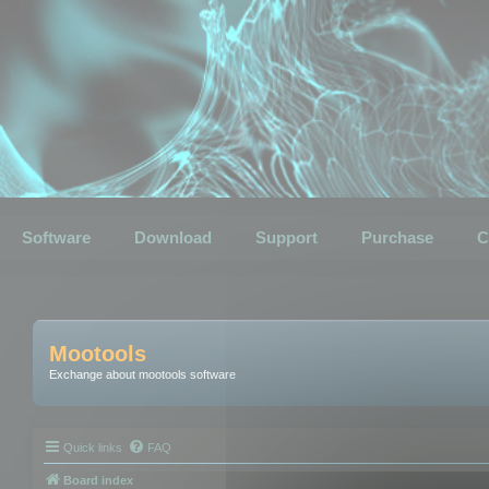
Software
Download
Support
Purchase
C
Mootools
Exchange about mootools software
Quick links
FAQ
Board index