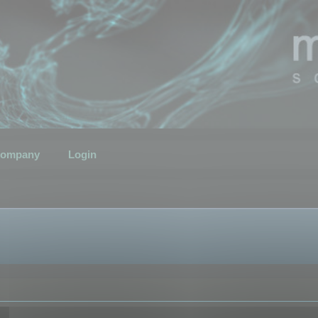
ompany
Login