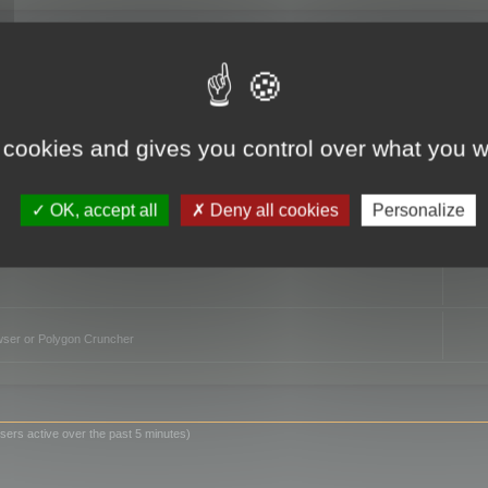
TO
 cookies and gives you control over what you w
OK, accept all
Deny all cookies
Personalize
owser or Polygon Cruncher
sers active over the past 5 minutes)