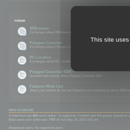
FORUM
3DBrowser
Exchanges about 3DBrowser
This site uses
Polygon Cruncher
Exchanges about Polygon Cruncher
RC Localize
Exchanges about RC Localize
Polygon Cruncher SDK
Question and answer about Polygon Cruncher SDK
Features Wish List
Share your wishes for the next features you would like to see in 3DBr
WHO IS ONLINE
In total there are
454
users online :: 0 registered, 0 hidden and 454 guests (based on u
Most users ever online was
7707
on Sun May 24, 2026 3:51 am
Registered users: No registered users