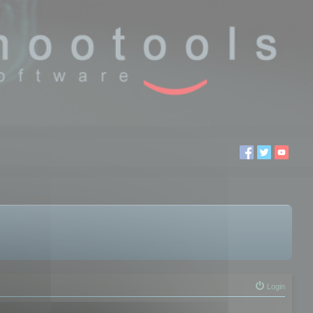
Login