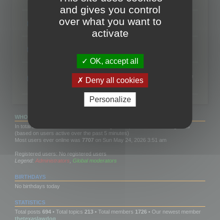
Topics:
88
and gives you control
RC Localize
over what you want to
Exchanges about RC Localize
Topics:
14
activate
Polygon Cruncher SDK
Question and answer about Polygon Cruncher SDK
Topics:
14
OK, accept all
Features Wish List
Share your wishes for the next features you would like to see
Deny all cookies
in 3DBrowser or Polygon Cruncher
Topics:
2
Personalize
WHO IS ONLINE
In total there are
762
users online :: 0 registered, 0 hidden and 762 guests
(based on users active over the past 5 minutes)
Most users ever online was
7707
on Sun May 24, 2026 3:51 am
Registered users: No registered users
Legend:
Administrators
,
Global moderators
BIRTHDAYS
No birthdays today
STATISTICS
Total posts
694
• Total topics
213
• Total members
1726
• Our newest member
thetexaslawdog