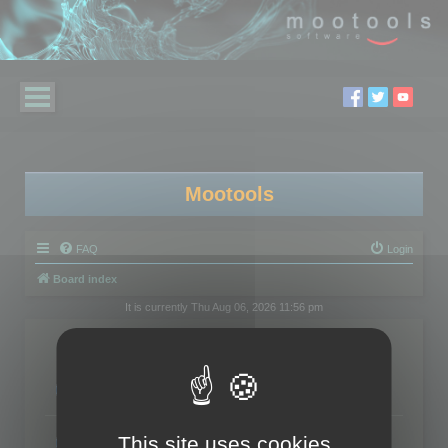
Mootools
FAQ
Login
Board index
It is currently Thu Aug 06, 2026 11:56 pm
Forum
3DBrowser
Exchanges about 3DBrowser
Topics:
95
Polygon Cruncher
This site uses cookies
Exchanges about Polygon Cruncher