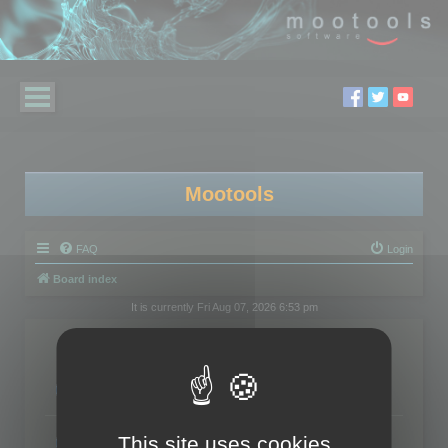
Mootools
FAQ
Login
Board index
It is currently Fri Aug 07, 2026 6:53 pm
Forum
3DBrowser
Exchanges about 3DBrowser
Topics:
95
Polygon Cruncher
This site uses cookies
Exchanges about Polygon Cruncher