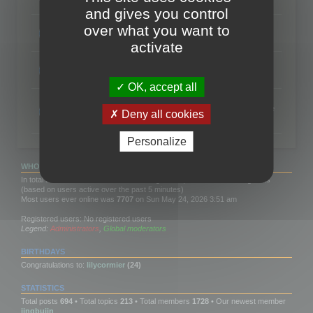
Topics:
88
and gives you control
RC Localize
over what you want to
Exchanges about RC Localize
Topics:
14
activate
Polygon Cruncher SDK
Question and answer about Polygon Cruncher SDK
Topics:
14
OK, accept all
Features Wish List
Share your wishes for the next features you would like to see
Deny all cookies
in 3DBrowser or Polygon Cruncher
Topics:
2
Personalize
WHO IS ONLINE
In total there are
583
users online :: 0 registered, 0 hidden and 583 guests
(based on users active over the past 5 minutes)
Most users ever online was
7707
on Sun May 24, 2026 3:51 am
Registered users: No registered users
Legend:
Administrators
,
Global moderators
BIRTHDAYS
Congratulations to:
lilycormier
(24)
STATISTICS
Total posts
694
• Total topics
213
• Total members
1728
• Our newest member
jingbujin