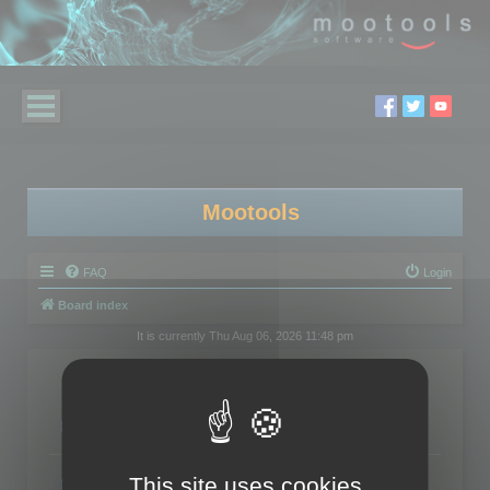
Mootools
FAQ
Login
Board index
It is currently Thu Aug 06, 2026 11:48 pm
Forum
3DBrowser
Exchanges about 3DBrowser
Topics:
95
Polygon Cruncher
This site uses cookies
Exchanges about Polygon Cruncher