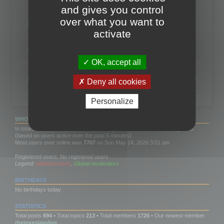
Topics:
88
and gives you control
RC Localize
over what you want to
Exchanges about RC Localize
Topics:
14
activate
Polygon Cruncher SDK
Question and answer about Polygon Cruncher SDK
Topics:
14
OK, accept all
Features Wish List
Share your wishes for the next features you would like to see
Deny all cookies
in 3DBrowser or Polygon Cruncher
Topics:
2
Personalize
WHO IS ONLINE
In total there are
529
users online :: 0 registered, 0 hidden and 529 guests
(based on users active over the past 5 minutes)
Most users ever online was
7707
on Sun May 24, 2026 3:51 am
Registered users: No registered users
Legend:
Administrators
,
Global moderators
BIRTHDAYS
No birthdays today
STATISTICS
Total posts
694
• Total topics
213
• Total members
1726
• Our newest member
thetexaslawdog