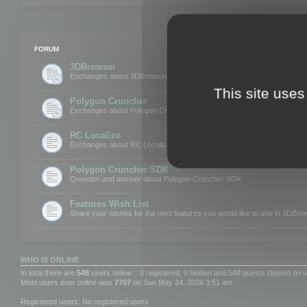
FORUM
3DBrowser
Exchanges about 3DBrowser
This site uses
Polygon Cruncher
Exchanges about Polygon Cruncher
RC Localize
Exchanges about RC Localize
Polygon Cruncher SDK
Question and answer about Polygon Cruncher SDK
Features Wish List
Share your wishes for the next features you would like to see in 3DBr
WHO IS ONLINE
In total there are
548
users online :: 0 registered, 0 hidden and 548 guests (based on u
Most users ever online was
7707
on Sun May 24, 2026 3:51 am
Registered users: No registered users