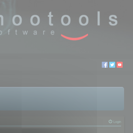
Login