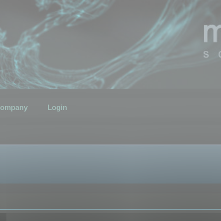
ompany
Login