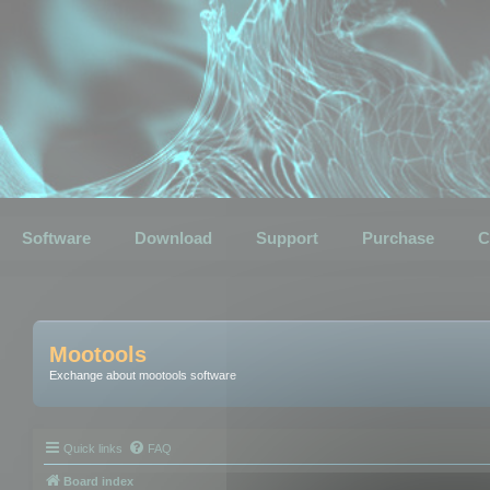
Software
Download
Support
Purchase
C
Mootools
Exchange about mootools software
Quick links
FAQ
Board index