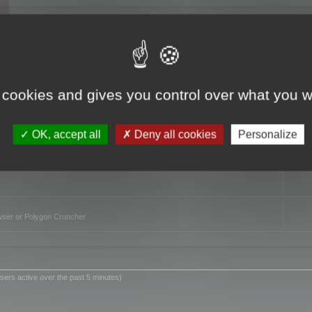
TO
 cookies and gives you control over what you w
OK, accept all
Deny all cookies
Personalize
owser or Polygon Cruncher
sers active over the past 5 minutes)