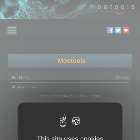
Mootools
FAQ
Login
Board index
It is currently Sat Aug 08, 2026 9:27 am
Forum
3DBrowser
Exchanges about 3DBrowser
Topics:
95
Polygon Cruncher
This site uses cookies
Exchanges about Polygon Cruncher