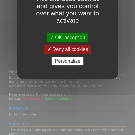
Topics:
88
and gives you control
RC Localize
over what you want to
Exchanges about RC Localize
Topics:
14
activate
Polygon Cruncher SDK
Question and answer about Polygon Cruncher SDK
Topics:
14
OK, accept all
Features Wish List
Share your wishes for the next features you would like to see
Deny all cookies
in 3DBrowser or Polygon Cruncher
Topics:
2
Personalize
WHO IS ONLINE
In total there are
1277
users online :: 0 registered, 0 hidden and 1277 guests
(based on users active over the past 5 minutes)
Most users ever online was
7707
on Sun May 24, 2026 3:51 am
Registered users: No registered users
Legend:
Administrators
,
Global moderators
BIRTHDAYS
No birthdays today
STATISTICS
Total posts
694
• Total topics
213
• Total members
1730
• Our newest member
hhhhh927