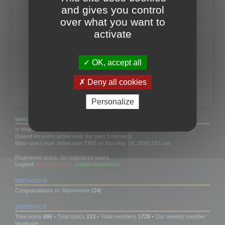
Topics:
88
and gives you control
RC Localize
over what you want to
Exchanges about RC Localize
Topics:
14
activate
Polygon Cruncher SDK
Question and answer about Polygon Cruncher SDK
Topics:
14
OK, accept all
Features Wish List
Share your wishes for the next features you would like to see
Deny all cookies
in 3DBrowser or Polygon Cruncher
Topics:
2
Personalize
WHO IS ONLINE
In total there are
542
users online :: 0 registered, 0 hidden and 542 guests
(based on users active over the past 5 minutes)
Most users ever online was
7707
on Sun May 24, 2026 3:51 am
Registered users: No registered users
Legend:
Administrators
,
Global moderators
BIRTHDAYS
Congratulations to:
lilycormier
(24)
STATISTICS
Total posts
694
• Total topics
213
• Total members
1728
• Our newest member
jingbujin