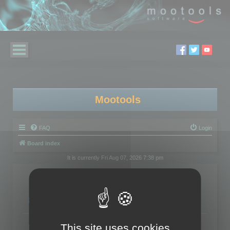
Mootools
FAQ
Login
Board index
It is currently Fri Aug 07, 2026 7:38 pm
Forum
3DBrowser
Exchanges about 3DBrowser
Topics:
95
Polygon Cruncher
This site uses cookies
Exchanges about Polygon Cruncher