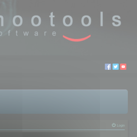
Login