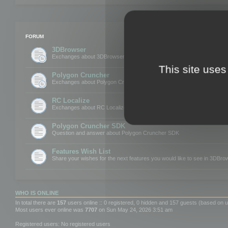
FORUM
3DBrowser
Exchanges about 3DBrowser
This site uses
Polygon Cruncher
Exchanges about Polygon Cruncher
RC Localize
Exchanges about RC Localize
Polygon Cruncher SDK
Question and answer about Polygon Cruncher SDK
Features Wish List
Share your wishes for the next features you would like to see in 3DBr
WHO IS ONLINE
In total there are
157
users online :: 0 registered, 0 hidden and 157 guests (based on u
Most users ever online was
7707
on Sun May 24, 2026 3:51 am
Registered users: No registered users