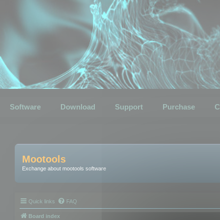
Software
Download
Support
Purchase
C
Mootools
Exchange about mootools software
Quick links
FAQ
Board index