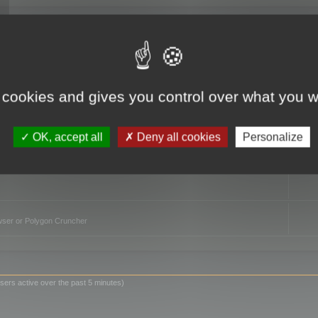
TO
 cookies and gives you control over what you w
OK, accept all
Deny all cookies
Personalize
owser or Polygon Cruncher
sers active over the past 5 minutes)