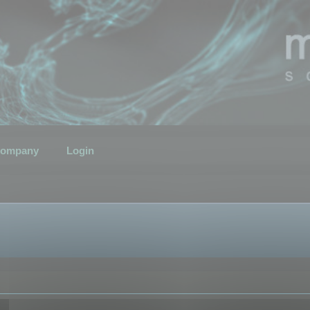
ompany
Login