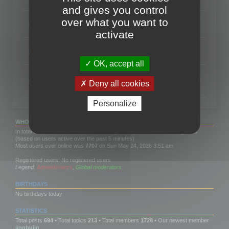
Topics:
88
and gives you control
RC Localize
over what you want to
Exchanges about RC Localize
Topics:
14
activate
Polygon Cruncher SDK
Question and answer about Polygon Cruncher SDK
Topics:
14
OK, accept all
Features Wish List
Share your wishes for the next features you would like to see
Deny all cookies
in 3DBrowser or Polygon Cruncher
Topics:
2
Personalize
WHO IS ONLINE
In total there are
617
users online :: 0 registered, 0 hidden and 617 guests
(based on users active over the past 5 minutes)
Most users ever online was
7707
on Sun May 24, 2026 3:51 am
Registered users: No registered users
Legend:
Administrators
,
Global moderators
BIRTHDAYS
No birthdays today
STATISTICS
Total posts
694
• Total topics
213
• Total members
1728
• Our newest member
jingbujin