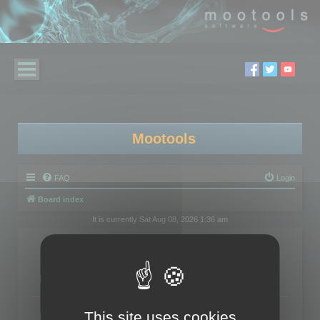
Mootools
FAQ
Login
Board index
It is currently Sat Aug 08, 2026 1:36 am
Forum
3DBrowser
Exchanges about 3DBrowser
Topics:
95
Polygon Cruncher
This site uses cookies
Exchanges about Polygon Cruncher