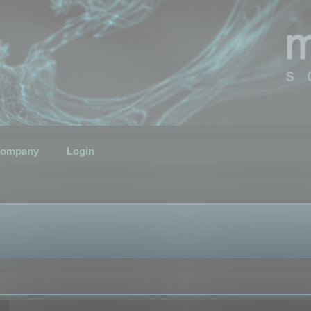
ompany
Login