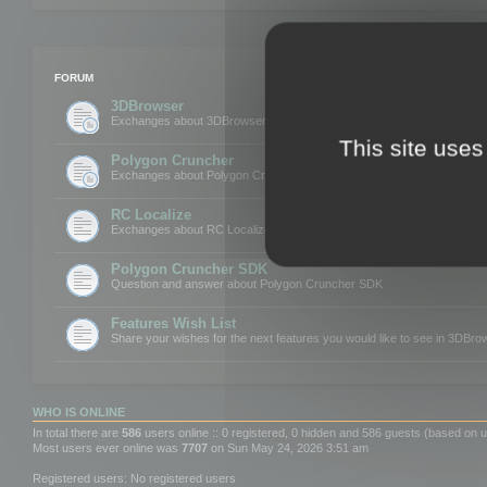
FORUM
3DBrowser
Exchanges about 3DBrowser
This site uses
Polygon Cruncher
Exchanges about Polygon Cruncher
RC Localize
Exchanges about RC Localize
Polygon Cruncher SDK
Question and answer about Polygon Cruncher SDK
Features Wish List
Share your wishes for the next features you would like to see in 3DBr
WHO IS ONLINE
In total there are
586
users online :: 0 registered, 0 hidden and 586 guests (based on u
Most users ever online was
7707
on Sun May 24, 2026 3:51 am
Registered users: No registered users