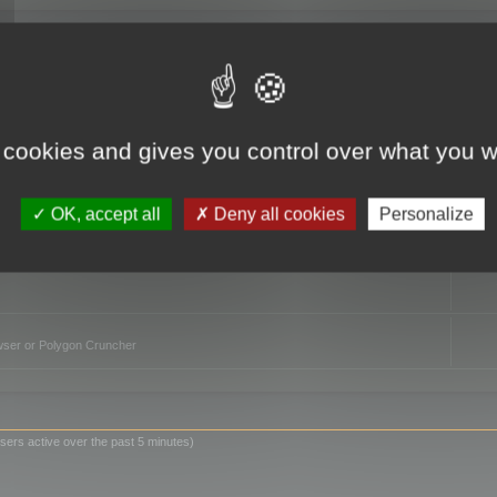
TO
 cookies and gives you control over what you w
OK, accept all
Deny all cookies
Personalize
owser or Polygon Cruncher
sers active over the past 5 minutes)