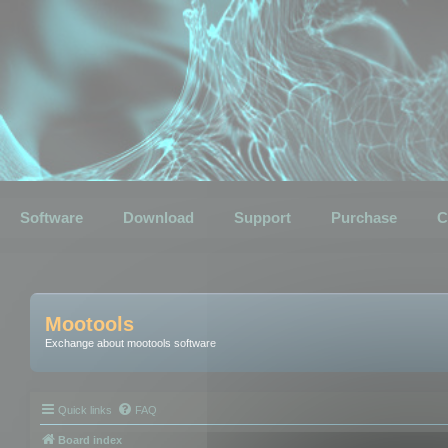
Software
Download
Support
Purchase
C
Mootools
Exchange about mootools software
Quick links
FAQ
Board index