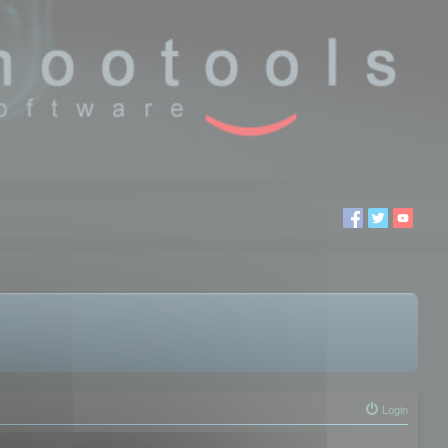
Login