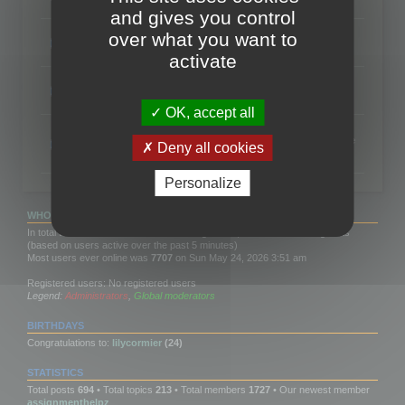
Topics:
88
and gives you control
RC Localize
over what you want to
Exchanges about RC Localize
Topics:
14
activate
Polygon Cruncher SDK
Question and answer about Polygon Cruncher SDK
Topics:
14
OK, accept all
Features Wish List
Share your wishes for the next features you would like to see
Deny all cookies
in 3DBrowser or Polygon Cruncher
Topics:
2
Personalize
WHO IS ONLINE
In total there are
524
users online :: 0 registered, 0 hidden and 524 guests
(based on users active over the past 5 minutes)
Most users ever online was
7707
on Sun May 24, 2026 3:51 am
Registered users: No registered users
Legend:
Administrators
,
Global moderators
BIRTHDAYS
Congratulations to:
lilycormier
(24)
STATISTICS
Total posts
694
• Total topics
213
• Total members
1727
• Our newest member
assignmenthelpz