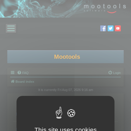
Mootools
FAQ
Login
Board index
It is currently Fri Aug 07, 2026 9:16 am
Forum
3DBrowser
Exchanges about 3DBrowser
Topics:
95
Polygon Cruncher
This site uses cookies
Exchanges about Polygon Cruncher