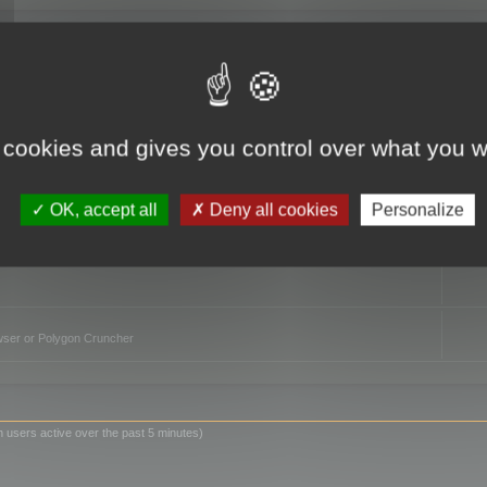
TO
 cookies and gives you control over what you w
OK, accept all
Deny all cookies
Personalize
owser or Polygon Cruncher
n users active over the past 5 minutes)