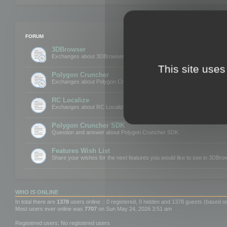
FORUM
3DBrowser
Exchanges about 3DBrowser
This site uses
Polygon Cruncher
Exchanges about Polygon Cruncher
RC Localize
Exchanges about RC Localize
Polygon Cruncher SDK
Question and answer about Polygon Cruncher SDK
Features Wish List
Share your wishes for the next features you would like to see in 3DBr
WHO IS ONLINE
In total there are
1378
users online :: 0 registered, 0 hidden and 1378 guests (based o
Most users ever online was
7707
on Sun May 24, 2026 3:51 am
Registered users: No registered users