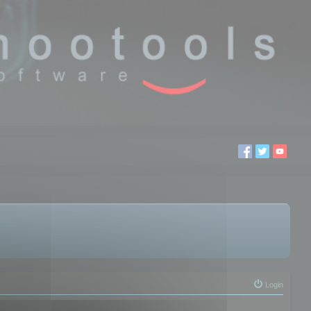
Login