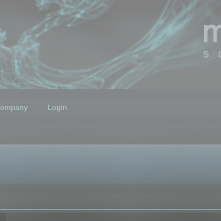
ompany
Login