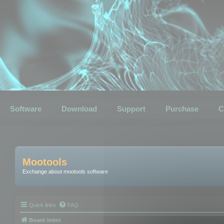
Software
Download
Support
Purchase
C
Mootools
Exchange about mootools software
Quick links
FAQ
Board index