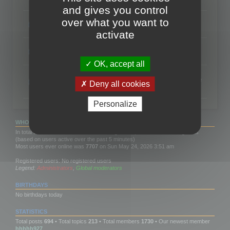
Topics:
88
and gives you control
RC Localize
over what you want to
Exchanges about RC Localize
Topics:
14
activate
Polygon Cruncher SDK
Question and answer about Polygon Cruncher SDK
Topics:
14
OK, accept all
Features Wish List
Share your wishes for the next features you would like to see
Deny all cookies
in 3DBrowser or Polygon Cruncher
Topics:
2
Personalize
WHO IS ONLINE
In total there are
977
users online :: 0 registered, 0 hidden and 977 guests
(based on users active over the past 5 minutes)
Most users ever online was
7707
on Sun May 24, 2026 3:51 am
Registered users: No registered users
Legend:
Administrators
,
Global moderators
BIRTHDAYS
No birthdays today
STATISTICS
Total posts
694
• Total topics
213
• Total members
1730
• Our newest member
hhhhh927