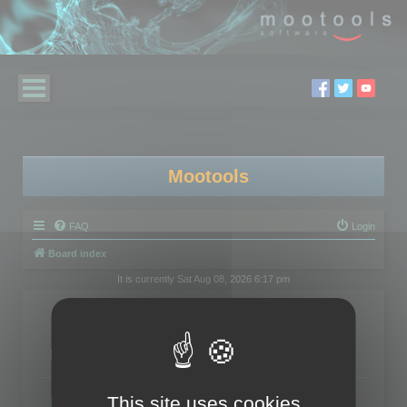
Mootools
FAQ
Login
Board index
It is currently Sat Aug 08, 2026 6:17 pm
Forum
3DBrowser
Exchanges about 3DBrowser
Topics:
95
Polygon Cruncher
This site uses cookies
Exchanges about Polygon Cruncher