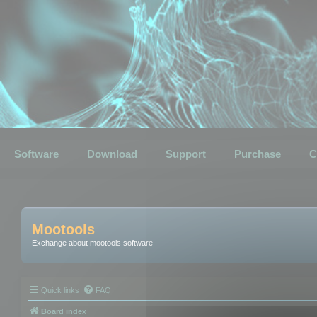
Software
Download
Support
Purchase
C
Mootools
Exchange about mootools software
Quick links
FAQ
Board index