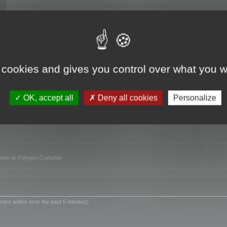
TO
 cookies and gives you control over what you w
OK, accept all
Deny all cookies
Personalize
owser or Polygon Cruncher
sers active over the past 5 minutes)