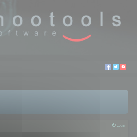
Login