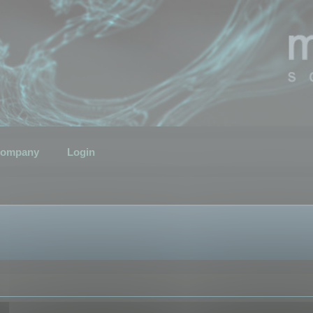
ompany
Login