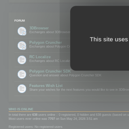
FORUM
3DBrowser
Exchanges about 3DBrowser
This site uses
Polygon Cruncher
Exchanges about Polygon Cruncher
RC Localize
Exchanges about RC Localize
Polygon Cruncher SDK
Question and answer about Polygon Cruncher SDK
Features Wish List
Share your wishes for the next features you would like to see in 3DBr
WHO IS ONLINE
In total there are
638
users online :: 0 registered, 0 hidden and 638 guests (based on u
Most users ever online was
7707
on Sun May 24, 2026 3:51 am
Registered users: No registered users