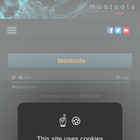
Mootools
FAQ
Login
Board index
It is currently Fri Aug 07, 2026 5:25 pm
Forum
3DBrowser
Exchanges about 3DBrowser
Topics:
95
Polygon Cruncher
This site uses cookies
Exchanges about Polygon Cruncher