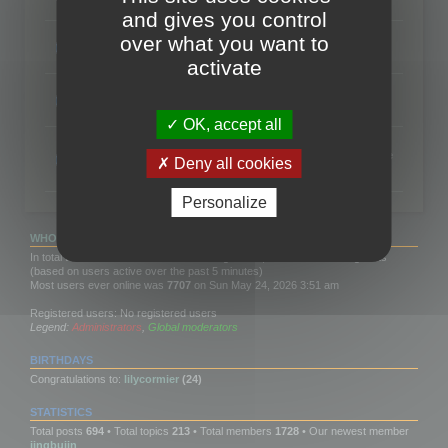
Topics:
88
and gives you control
RC Localize
over what you want to
Exchanges about RC Localize
Topics:
14
activate
Polygon Cruncher SDK
Question and answer about Polygon Cruncher SDK
Topics:
14
OK, accept all
Features Wish List
Share your wishes for the next features you would like to see
Deny all cookies
in 3DBrowser or Polygon Cruncher
Topics:
2
Personalize
WHO IS ONLINE
In total there are
675
users online :: 0 registered, 0 hidden and 675 guests
(based on users active over the past 5 minutes)
Most users ever online was
7707
on Sun May 24, 2026 3:51 am
Registered users: No registered users
Legend:
Administrators
,
Global moderators
BIRTHDAYS
Congratulations to:
lilycormier
(24)
STATISTICS
Total posts
694
• Total topics
213
• Total members
1728
• Our newest member
jingbujin