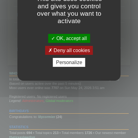
Topics:
88
and gives you control
RC Localize
over what you want to
Exchanges about RC Localize
Topics:
14
activate
Polygon Cruncher SDK
Question and answer about Polygon Cruncher SDK
Topics:
14
OK, accept all
Features Wish List
Share your wishes for the next features you would like to see
Deny all cookies
in 3DBrowser or Polygon Cruncher
Topics:
2
Personalize
WHO IS ONLINE
In total there are
752
users online :: 0 registered, 0 hidden and 752 guests
(based on users active over the past 5 minutes)
Most users ever online was
7707
on Sun May 24, 2026 3:51 am
Registered users: No registered users
Legend:
Administrators
,
Global moderators
BIRTHDAYS
Congratulations to:
lilycormier
(24)
STATISTICS
Total posts
694
• Total topics
213
• Total members
1726
• Our newest member
thetexaslawdog