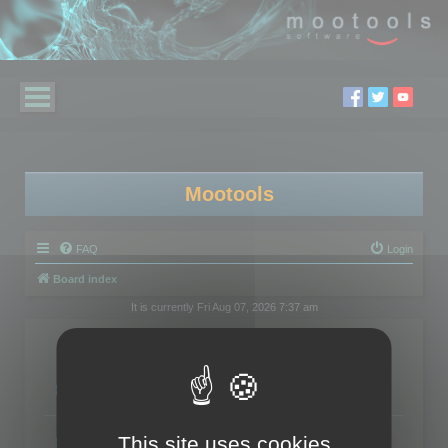
Mootools
FAQ
Login
Board index
It is currently Fri Aug 07, 2026 7:37 am
Forum
3DBrowser
Exchanges about 3DBrowser
Topics:
95
Polygon Cruncher
This site uses cookies
Exchanges about Polygon Cruncher