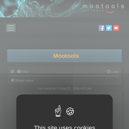
Mootools
FAQ
Login
Board index
It is currently Fri Aug 07, 2026 4:47 pm
Forum
3DBrowser
Exchanges about 3DBrowser
Topics:
95
Polygon Cruncher
This site uses cookies
Exchanges about Polygon Cruncher