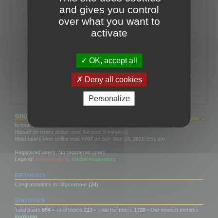
Topics:
88
and gives you control
RC Localize
over what you want to
Exchanges about RC Localize
Topics:
14
activate
Polygon Cruncher SDK
Question and answer about Polygon Cruncher SDK
Topics:
14
OK, accept all
Features Wish List
Share your wishes for the next features you would like to see
Deny all cookies
in 3DBrowser or Polygon Cruncher
Topics:
2
Personalize
WHO IS ONLINE
In total there are
621
users online :: 0 registered, 0 hidden and 621 guests
(based on users active over the past 5 minutes)
Most users ever online was
7707
on Sun May 24, 2026 3:51 am
Registered users: No registered users
Legend:
Administrators
,
Global moderators
BIRTHDAYS
Congratulations to:
lilycormier
(24)
STATISTICS
Total posts
694
• Total topics
213
• Total members
1728
• Our newest member
jingbujin