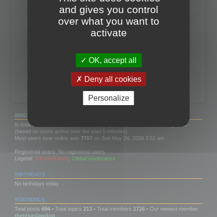
Topics:
88
and gives you control
RC Localize
over what you want to
Exchanges about RC Localize
Topics:
14
activate
Polygon Cruncher SDK
Question and answer about Polygon Cruncher SDK
Topics:
14
OK, accept all
Features Wish List
Share your wishes for the next features you would like to see
Deny all cookies
in 3DBrowser or Polygon Cruncher
Topics:
2
Personalize
WHO IS ONLINE
In total there are
655
users online :: 0 registered, 0 hidden and 655 guests
(based on users active over the past 5 minutes)
Most users ever online was
7707
on Sun May 24, 2026 3:51 am
Registered users: No registered users
Legend:
Administrators
,
Global moderators
BIRTHDAYS
No birthdays today
STATISTICS
Total posts
694
• Total topics
213
• Total members
1726
• Our newest member
thetexaslawdog