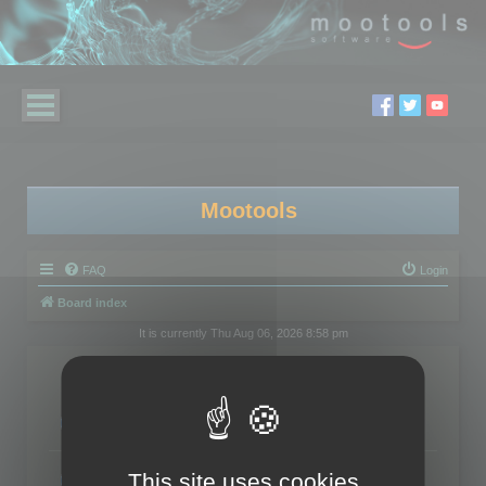
Mootools
FAQ
Login
Board index
It is currently Thu Aug 06, 2026 8:58 pm
Forum
3DBrowser
Exchanges about 3DBrowser
Topics:
95
Polygon Cruncher
This site uses cookies
Exchanges about Polygon Cruncher