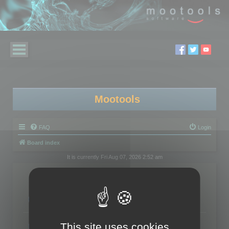
Mootools
FAQ
Login
Board index
It is currently Fri Aug 07, 2026 2:52 am
Forum
3DBrowser
Exchanges about 3DBrowser
Topics:
95
Polygon Cruncher
This site uses cookies
Exchanges about Polygon Cruncher