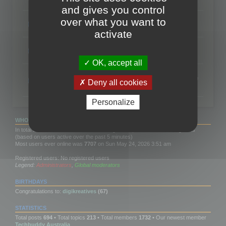
Topics:
88
and gives you control
RC Localize
over what you want to
Exchanges about RC Localize
Topics:
14
activate
Polygon Cruncher SDK
Question and answer about Polygon Cruncher SDK
Topics:
14
OK, accept all
Features Wish List
Share your wishes for the next features you would like to see
Deny all cookies
in 3DBrowser or Polygon Cruncher
Topics:
2
Personalize
WHO IS ONLINE
In total there are
649
users online :: 0 registered, 0 hidden and 649 guests
(based on users active over the past 5 minutes)
Most users ever online was
7707
on Sun May 24, 2026 3:51 am
Registered users: No registered users
Legend:
Administrators
,
Global moderators
BIRTHDAYS
Congratulations to:
digikreatives
(67)
STATISTICS
Total posts
694
• Total topics
213
• Total members
1732
• Our newest member
Techbuddy Australia