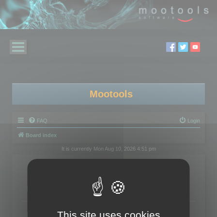
Mootools
FAQ
Login
Board index
It is currently Mon Aug 10, 2026 4:51 pm
Forum
3DBrowser
Exchanges about 3DBrowser
Topics:
95
Polygon Cruncher
This site uses cookies
Exchanges about Polygon Cruncher