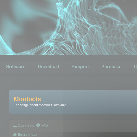
Software
Download
Support
Purchase
C
Mootools
Exchange about mootools software
Quick links
FAQ
Board index