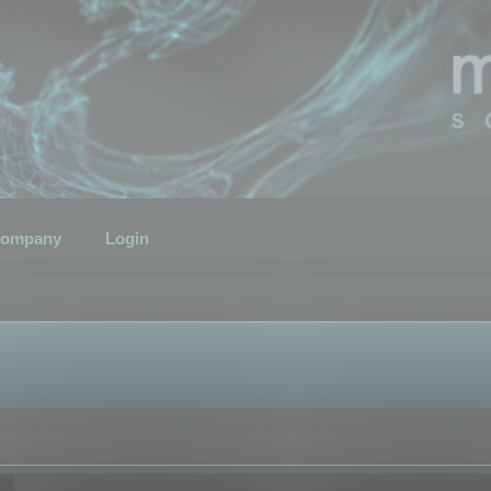
ompany
Login