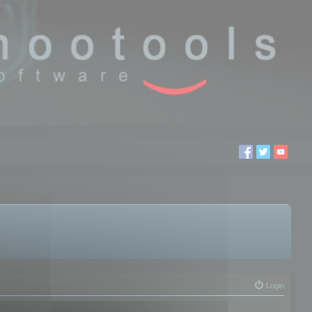
Login