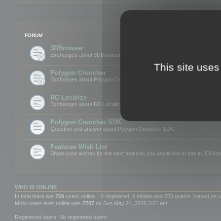
FORUM
3DBrowser
Exchanges about 3DBrowser
This site uses
Polygon Cruncher
Exchanges about Polygon Cruncher
RC Localize
Exchanges about RC Localize
Polygon Cruncher SDK
Question and answer about Polygon Cruncher SDK
Features Wish List
Share your wishes for the next features you would like to see in 3DBr
WHO IS ONLINE
In total there are
758
users online :: 0 registered, 0 hidden and 758 guests (based on u
Most users ever online was
7707
on Sun May 24, 2026 3:51 am
Registered users: No registered users