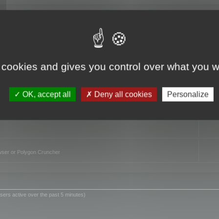
TO
 cookies and gives you control over what you w
OK, accept all
Deny all cookies
Personalize
owser or Polygon Cruncher
sers active over the past 5 minutes)