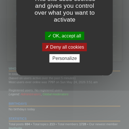
Topics:
88
and gives you control
RC Localize
over what you want to
Exchanges about RC Localize
Topics:
14
activate
Polygon Cruncher SDK
Question and answer about Polygon Cruncher SDK
Topics:
14
OK, accept all
Features Wish List
Share your wishes for the next features you would like to see
Deny all cookies
in 3DBrowser or Polygon Cruncher
Topics:
2
Personalize
WHO IS ONLINE
In total there are
380
users online :: 0 registered, 0 hidden and 380 guests
(based on users active over the past 5 minutes)
Most users ever online was
7707
on Sun May 24, 2026 3:51 am
Registered users: No registered users
Legend:
Administrators
,
Global moderators
BIRTHDAYS
No birthdays today
STATISTICS
Total posts
694
• Total topics
213
• Total members
1728
• Our newest member
jingbujin