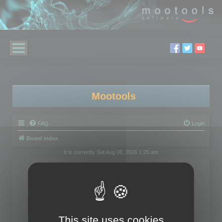
Mootools
FAQ
Login
Board index
It is currently Sat Aug 08, 2026 1:20 am
Forum
3DBrowser
Exchanges about 3DBrowser
Topics:
95
Polygon Cruncher
This site uses cookies
Exchanges about Polygon Cruncher