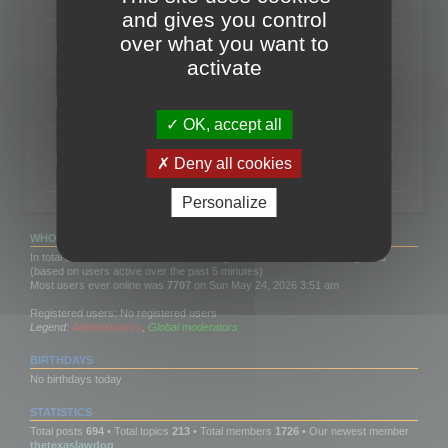
Topics:
88
and gives you control
RC Localize
over what you want to
Exchanges about RC Localize
Topics:
14
activate
Polygon Cruncher SDK
Question and answer about Polygon Cruncher SDK
Topics:
14
OK, accept all
Features Wish List
Share your wishes for the next features you would like to see
Deny all cookies
in 3DBrowser or Polygon Cruncher
Topics:
2
Personalize
WHO IS ONLINE
In total there are
557
users online :: 0 registered, 0 hidden and 557 guests
(based on users active over the past 5 minutes)
Most users ever online was
7707
on Sun May 24, 2026 3:51 am
Registered users: No registered users
Legend:
Administrators
,
Global moderators
BIRTHDAYS
No birthdays today
STATISTICS
Total posts
694
• Total topics
213
• Total members
1726
• Our newest member
thetexaslawdog