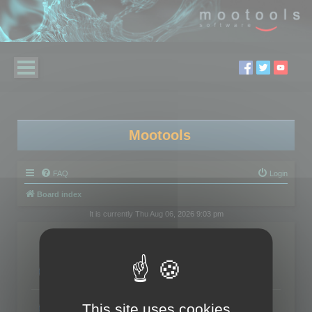
Mootools
FAQ
Login
Board index
It is currently Thu Aug 06, 2026 9:03 pm
Forum
3DBrowser
Exchanges about 3DBrowser
Topics:
95
Polygon Cruncher
This site uses cookies
Exchanges about Polygon Cruncher