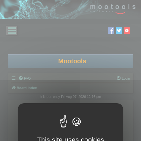
Mootools
FAQ
Login
Board index
It is currently Fri Aug 07, 2026 12:16 pm
Forum
3DBrowser
Exchanges about 3DBrowser
Topics:
95
Polygon Cruncher
This site uses cookies
Exchanges about Polygon Cruncher