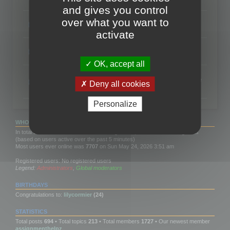
Topics:
88
and gives you control
RC Localize
over what you want to
Exchanges about RC Localize
Topics:
14
activate
Polygon Cruncher SDK
Question and answer about Polygon Cruncher SDK
Topics:
14
OK, accept all
Features Wish List
Share your wishes for the next features you would like to see
Deny all cookies
in 3DBrowser or Polygon Cruncher
Topics:
2
Personalize
WHO IS ONLINE
In total there are
479
users online :: 0 registered, 0 hidden and 479 guests
(based on users active over the past 5 minutes)
Most users ever online was
7707
on Sun May 24, 2026 3:51 am
Registered users: No registered users
Legend:
Administrators
,
Global moderators
BIRTHDAYS
Congratulations to:
lilycormier
(24)
STATISTICS
Total posts
694
• Total topics
213
• Total members
1727
• Our newest member
assignmenthelpz