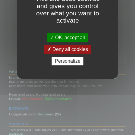
Topics:
88
and gives you control
RC Localize
over what you want to
Exchanges about RC Localize
Topics:
14
activate
Polygon Cruncher SDK
Question and answer about Polygon Cruncher SDK
Topics:
14
OK, accept all
Features Wish List
Share your wishes for the next features you would like to see
Deny all cookies
in 3DBrowser or Polygon Cruncher
Topics:
2
Personalize
WHO IS ONLINE
In total there are
519
users online :: 0 registered, 0 hidden and 519 guests
(based on users active over the past 5 minutes)
Most users ever online was
7707
on Sun May 24, 2026 3:51 am
Registered users: No registered users
Legend:
Administrators
,
Global moderators
BIRTHDAYS
Congratulations to:
lilycormier
(24)
STATISTICS
Total posts
694
• Total topics
213
• Total members
1728
• Our newest member
jingbujin