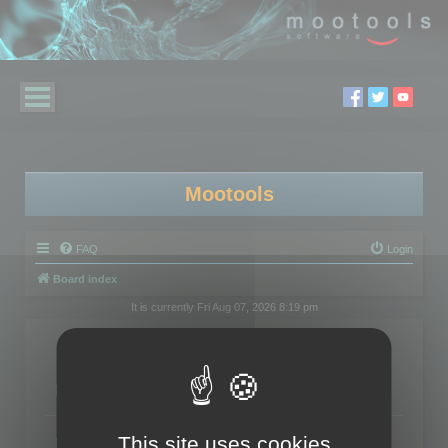
Mootools
FAQ
Login
Board index
It is currently Fri Aug 07, 2026 8:19 pm
Forum
3DBrowser
Exchanges about 3DBrowser
Topics:
95
Polygon Cruncher
This site uses cookies
Exchanges about Polygon Cruncher