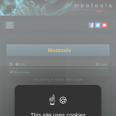
Mootools
FAQ
Login
Board index
It is currently Fri Aug 07, 2026 7:14 am
Forum
3DBrowser
Exchanges about 3DBrowser
Topics:
95
Polygon Cruncher
This site uses cookies
Exchanges about Polygon Cruncher