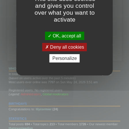
Topics:
88
and gives you control
RC Localize
over what you want to
Exchanges about RC Localize
Topics:
14
activate
Polygon Cruncher SDK
Question and answer about Polygon Cruncher SDK
Topics:
14
OK, accept all
Features Wish List
Share your wishes for the next features you would like to see
Deny all cookies
in 3DBrowser or Polygon Cruncher
Topics:
2
Personalize
WHO IS ONLINE
In total there are
461
users online :: 0 registered, 0 hidden and 461 guests
(based on users active over the past 5 minutes)
Most users ever online was
7707
on Sun May 24, 2026 3:51 am
Registered users: No registered users
Legend:
Administrators
,
Global moderators
BIRTHDAYS
Congratulations to:
lilycormier
(24)
STATISTICS
Total posts
694
• Total topics
213
• Total members
1726
• Our newest member
thetexaslawdog