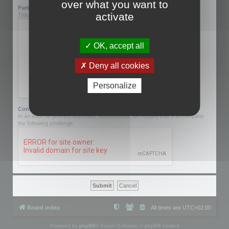
over what you want to
Further information:
activate
This can be left blank.
OK, accept all
Deny all cookies
Personalize
Confirmation code:
In an effort to prevent automatic submissions, we require that you complete
the following challenge.
Board index
All times are
UTC+02:00
Powered by
phpBB
® Forum Software © phpBB Limited