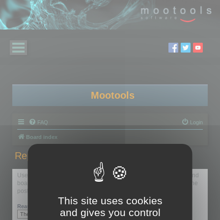
Mootools
FAQ
Login
Board index
Report this post
Use this form to report the selected post to the forum moderators and
board administrators. Reporting should generally be used only if the
post breaks forum rules.
This site uses cookies
Reason:
and gives you control